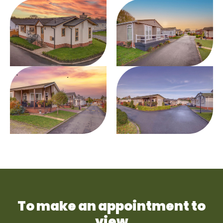
To make an appointment to
view