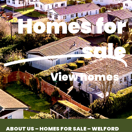
Homes for
sale
View homes
ABOUT US – HOMES FOR SALE – WELFORD