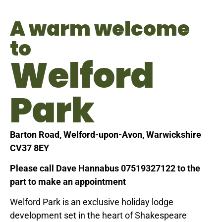
A warm welcome
to
Welford
Park
Barton Road, Welford-upon-Avon, Warwickshire
CV37 8EY
Please call Dave Hannabus 07519327122 to the
part to make an appointment
Welford Park is an exclusive holiday lodge
development set in the heart of Shakespeare