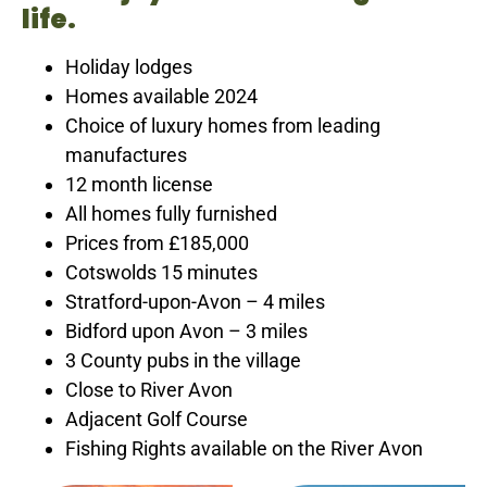
life.
Holiday lodges
Homes available 2024
Choice of luxury homes from leading
manufactures
12 month license
All homes fully furnished
Prices from £185,000
Cotswolds 15 minutes
Stratford-upon-Avon – 4 miles
Bidford upon Avon – 3 miles
3 County pubs in the village
Close to River Avon
Adjacent Golf Course
Fishing Rights available on the River Avon