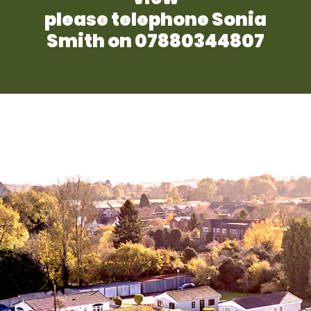
please telephone Sonia
Smith on 07880344807