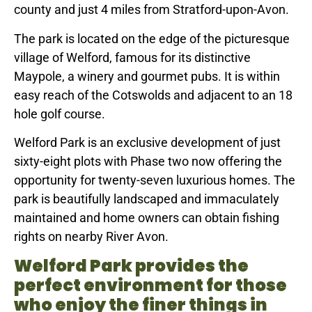
county and just 4 miles from Stratford-upon-Avon.
The park is located on the edge of the picturesque
village of Welford, famous for its distinctive
Maypole, a winery and gourmet pubs. It is within
easy reach of the Cotswolds and adjacent to an 18
hole golf course.
Welford Park is an exclusive development of just
sixty-eight plots with Phase two now offering the
opportunity for twenty-seven luxurious homes. The
park is beautifully landscaped and immaculately
maintained and home owners can obtain fishing
rights on nearby River Avon.
Welford Park provides the
perfect environment for those
who enjoy the finer things in