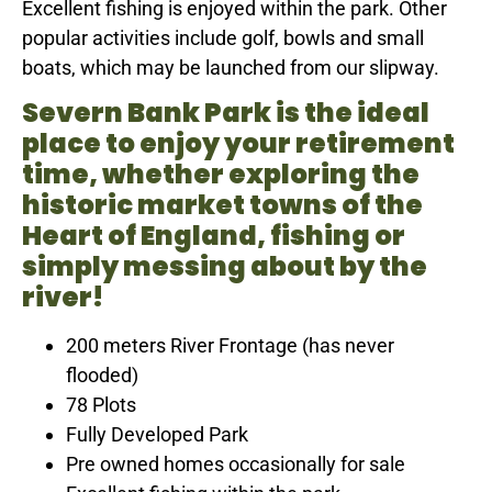
Excellent fishing is enjoyed within the park. Other
popular activities include golf, bowls and small
boats, which may be launched from our slipway.
Severn Bank Park is the ideal
place to enjoy your retirement
time, whether exploring the
historic market towns of the
Heart of England, fishing or
simply messing about by the
river!
200 meters River Frontage (has never
flooded)
78 Plots
Fully Developed Park
Pre owned homes occasionally for sale