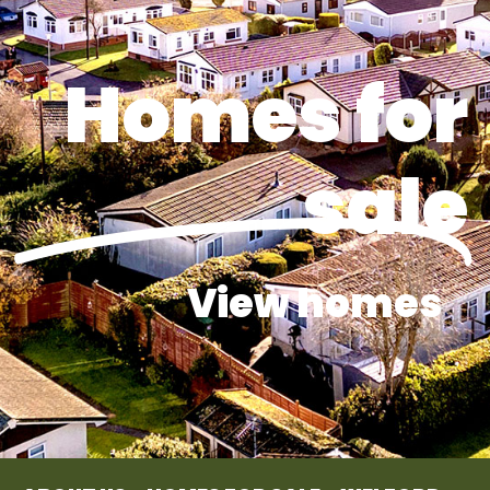
Homes for
sale
View homes