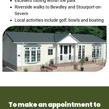
Excellent fishing within the park
Riverside walks to Bewdley and Stourport-on-
Severn
Local activities include golf, bowls and boating
To make an appointment to