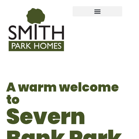
A warm welcome
to
Severn
Bank Park