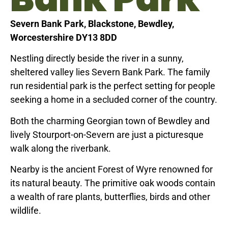
Severn Bank Park, Blackstone, Bewdley,
Worcestershire DY13 8DD
Nestling directly beside the river in a sunny,
sheltered valley lies Severn Bank Park. The family
run residential park is the perfect setting for people
seeking a home in a secluded corner of the country.
Both the charming Georgian town of Bewdley and
lively Stourport-on-Severn are just a picturesque
walk along the riverbank.
Nearby is the ancient Forest of Wyre renowned for
its natural beauty. The primitive oak woods contain
a wealth of rare plants, butterflies, birds and other
wildlife.