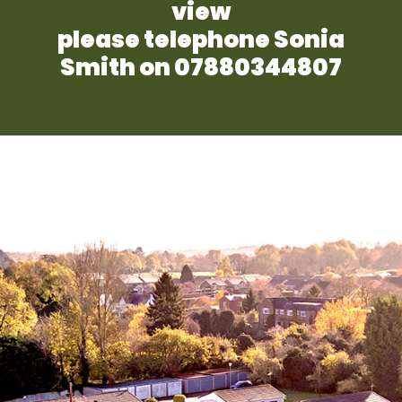
view
please telephone Sonia
Smith on 07880344807